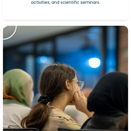
activities, and scientific seminars.
Play