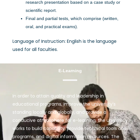
research presentation based on a case study or
scientific report.
Final and partial tests, which comprise (written,
oral, and practical exams).
Language of Instruction: English is the language
used for all faculties.
E-Learning
In order to attain quality and leadership in
educational programs, improve the university’s
standing locally and globally, and provide a
conducive atmosphere for e-learning, the university
works to build capability, provide technical tools and
programs, and digital information resources. The