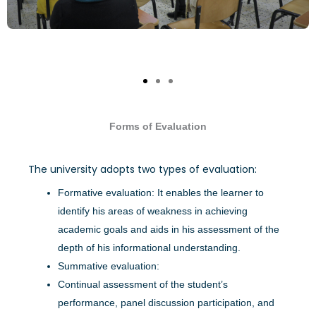
Forms of Evaluation
The university adopts two types of evaluation:
Formative evaluation: It enables the learner to
identify his areas of weakness in achieving
academic goals and aids in his assessment of the
depth of his informational understanding.
Summative evaluation:
Continual assessment of the student’s
performance, panel discussion participation, and