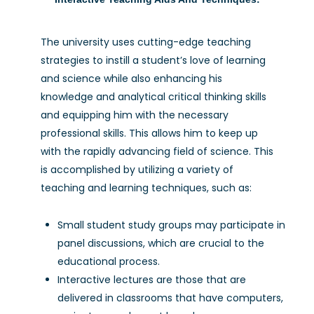
The university uses cutting-edge teaching
strategies to instill a student’s love of learning
and science while also enhancing his
knowledge and analytical critical thinking skills
and equipping him with the necessary
professional skills. This allows him to keep up
with the rapidly advancing field of science. This
is accomplished by utilizing a variety of
teaching and learning techniques, such as:
Small student study groups may participate in
panel discussions, which are crucial to the
educational process.
Interactive lectures are those that are
delivered in classrooms that have computers,