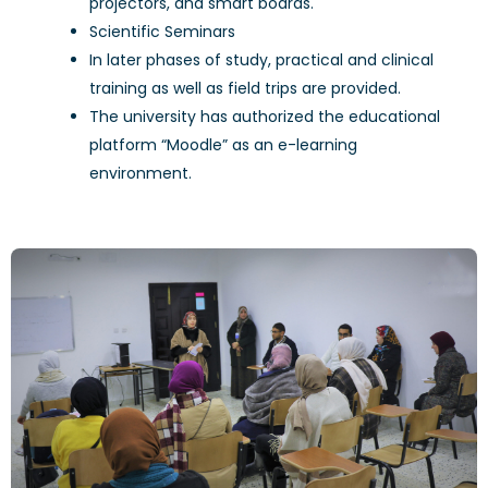
projectors, and smart boards.
Scientific Seminars
In later phases of study, practical and clinical
training as well as field trips are provided.
The university has authorized the educational
platform “Moodle” as an e-learning
environment.