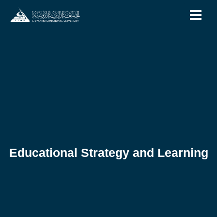
Skip
to
content
Educational Strategy and Learning