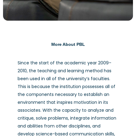
More About PBL
Since the start of the academic year 2009–
2010, the teaching and learning method has
been used in all of the university’s faculties.
Problem Based Learning
This is because the institution possesses all of
the components necessary to establish an
environment that inspires motivation in its
associates. With the capacity to analyze and
critique, solve problems, integrate information
and abilities from other disciplines, and
develop science-based communication skills,