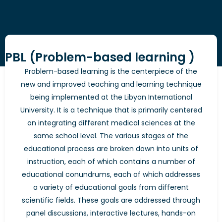
PBL (Problem-based learning )
Problem-based learning is the centerpiece of the
new and improved teaching and learning technique
being implemented at the Libyan International
University. It is a technique that is primarily centered
on integrating different medical sciences at the
same school level. The various stages of the
educational process are broken down into units of
instruction, each of which contains a number of
educational conundrums, each of which addresses
a variety of educational goals from different
scientific fields. These goals are addressed through
panel discussions, interactive lectures, hands-on