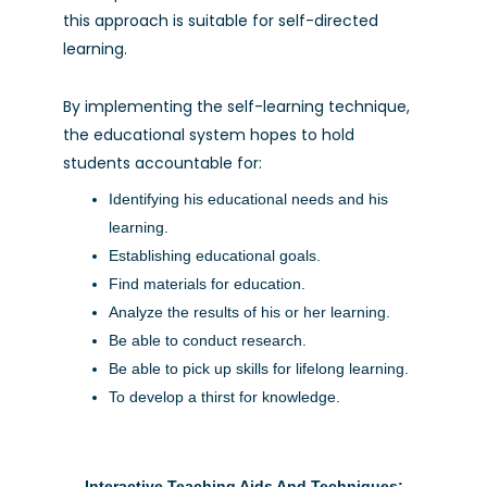
this approach is suitable for self-directed
learning.
By implementing the self-learning technique,
the educational system hopes to hold
students accountable for:
Identifying his educational needs and his
learning.
Establishing educational goals.
Find materials for education.
Analyze the results of his or her learning.
Be able to conduct research.
Be able to pick up skills for lifelong learning.
To develop a thirst for knowledge.
Interactive Teaching Aids And Techniques: