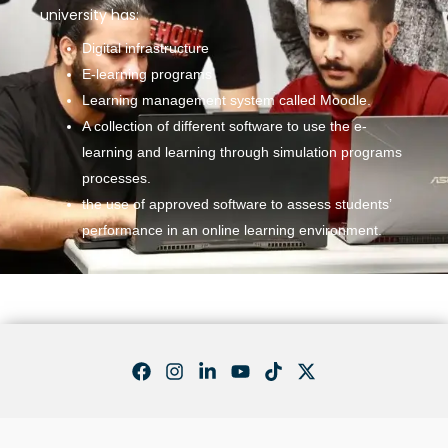
university has:
Digital infrastructure
E-learning programs
Learning management system called Moodle.
A collection of different software to use the e-
learning and learning through simulation programs
processes.
the use of approved software to assess students’
performance in an online learning environment.