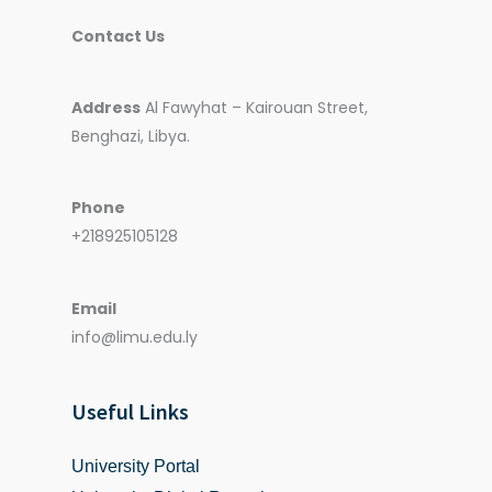
Contact Us
Address
Al Fawyhat – Kairouan Street,
Benghazi, Libya.
Phone
+218925105128
Email
info@limu.edu.ly
Useful Links
University Portal