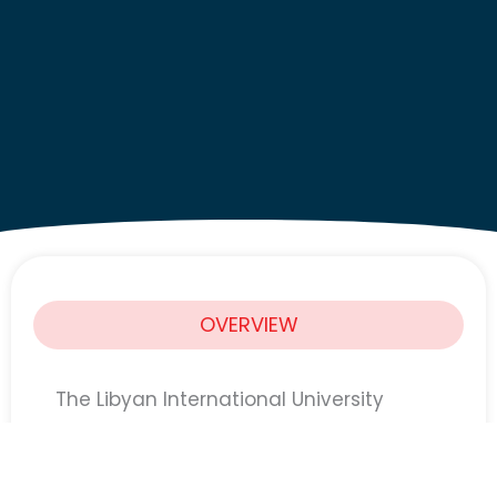
OVERVIEW
The Libyan International University
(LIMU)
is announcing the launch of the
fourth edition of its Scholarship