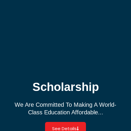
Scholarship
We Are Committed To Making A World-
Class Education Affordable...
See Details