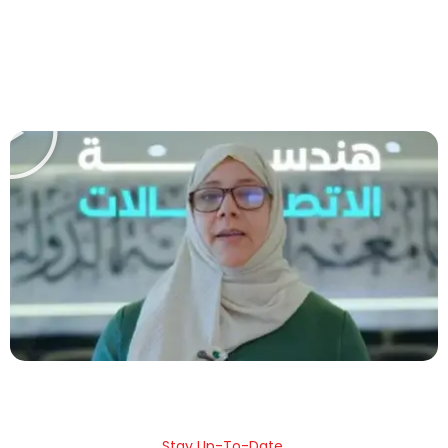
Play
Stay Up-To-Date