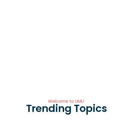
Welcome to LIMU
Trending Topics
Registration is open: Faculty of