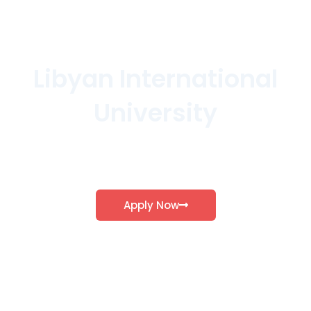
Libyan International
University
Explore our various schools and discover the
program that aligns with your aspirations…
Apply Now