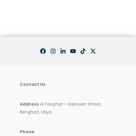
Teamwork
Contact Us
Address
Al Fawyhat – Kairouan Street,
Benghazi, Libya.
Phone