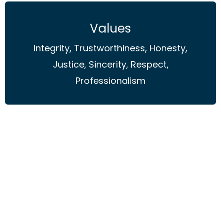
Values
Integrity, Trustworthiness, Honesty,
Justice, Sincerity, Respect,
Professionalism
Principles