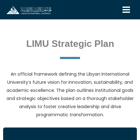
Skip
to
content
LIMU Strategic Plan
An official framework defining the Libyan International
University’s future vision for innovation, sustainability, and
academic excellence. The plan outlines institutional goals
and strategic objectives based on a thorough stakeholder
analysis to foster creative leadership and drive
programmatic transformation.