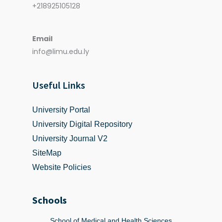
+218925105128
Email
info@limu.edu.ly
Useful Links
University Portal
University Digital Repository
University Journal V2
SiteMap
Website Policies
Schools
School of Medical and Health Sciences