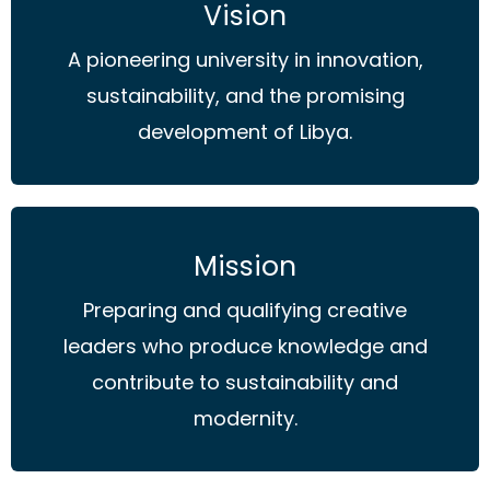
Vision
A pioneering university in innovation,
sustainability, and the promising
development of Libya.
Mission
Preparing and qualifying creative
leaders who produce knowledge and
contribute to sustainability and
modernity.