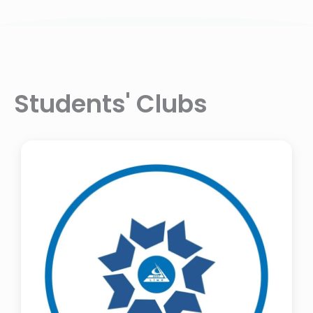
Students' Clubs