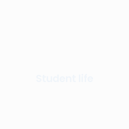
Student life