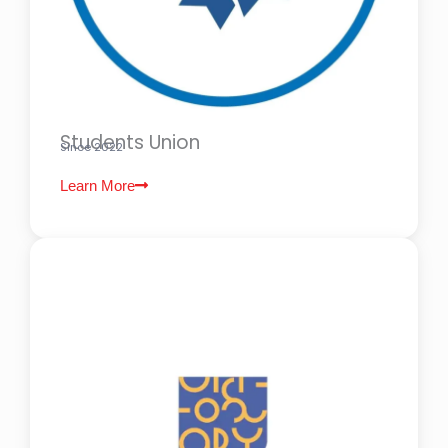
Students Union
Since 2022
Learn More