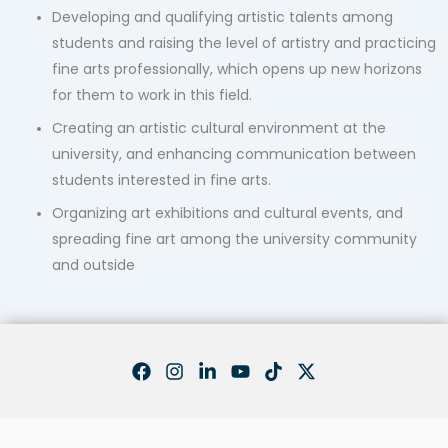
Developing and qualifying artistic talents among
students and raising the level of artistry and practicing
fine arts professionally, which opens up new horizons
for them to work in this field.
Creating an artistic cultural environment at the
university, and enhancing communication between
students interested in fine arts.
Organizing art exhibitions and cultural events, and
spreading fine art among the university community
and outside