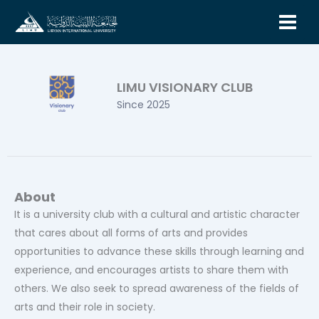
Skip
to
content
LIMU VISIONARY CLUB
Since 2025
About
It is a university club with a cultural and artistic character
that cares about all forms of arts and provides
opportunities to advance these skills through learning and
experience, and encourages artists to share them with
others. We also seek to spread awareness of the fields of
arts and their role in society.