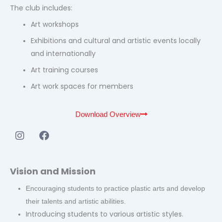
The club includes:
Art workshops
Exhibitions and cultural and artistic events locally
and internationally
Art training courses
Art work spaces for members
Download Overview
I
F
n
a
s
c
t
e
Vision and Mission
a
b
g
o
Encouraging students to practice plastic arts and develop
r
o
their talents and artistic abilities.
a
k
Introducing students to various artistic styles.
m