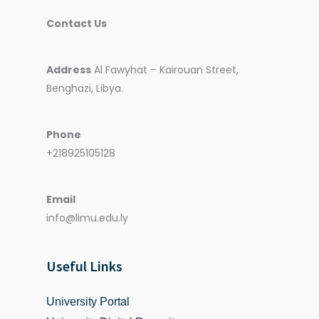
Contact Us
Address
Al Fawyhat – Kairouan Street,
Benghazi, Libya.
Phone
+218925105128
Email
info@limu.edu.ly
Useful Links
University Portal