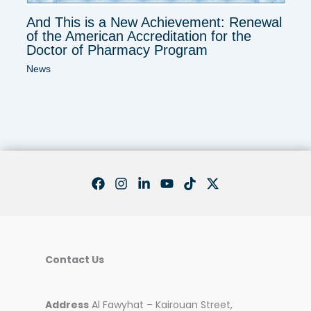
And This is a New Achievement: Renewal
of the American Accreditation for the
Doctor of Pharmacy Program
News
Contact Us
Address
Al Fawyhat – Kairouan Street,