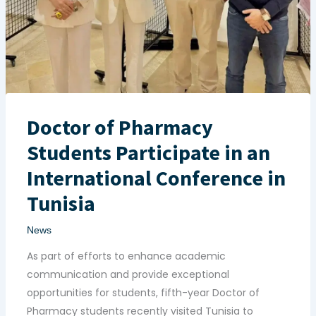
Doctor of Pharmacy
Students Participate in an
International Conference in
Tunisia
News
As part of efforts to enhance academic
communication and provide exceptional
opportunities for students, fifth-year Doctor of
Pharmacy students recently visited Tunisia to