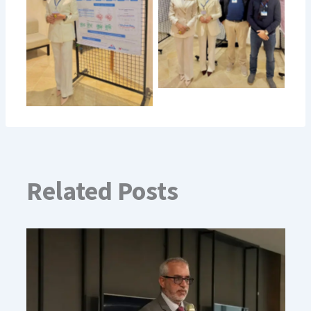
Related Posts