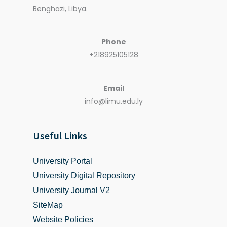
Benghazi, Libya.
Phone
+218925105128
Email
info@limu.edu.ly
Useful Links
University Portal
University Digital Repository
University Journal V2
SiteMap
Website Policies