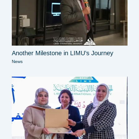
Another Milestone in LIMU’s Journey
News