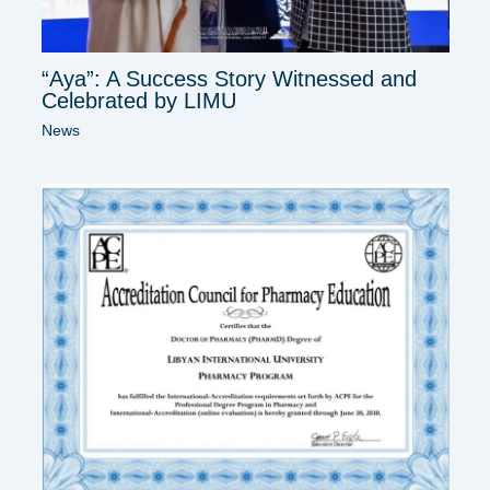
“Aya”: A Success Story Witnessed and
Celebrated by LIMU
News