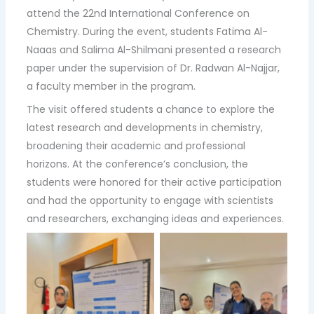
attend the 22nd International Conference on
Chemistry. During the event, students Fatima Al-
Naaas and Salima Al-Shilmani presented a research
paper under the supervision of Dr. Radwan Al-Najjar,
a faculty member in the program.
The visit offered students a chance to explore the
latest research and developments in chemistry,
broadening their academic and professional
horizons. At the conference’s conclusion, the
students were honored for their active participation
and had the opportunity to engage with scientists
and researchers, exchanging ideas and experiences.