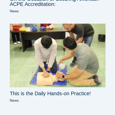
ACPE Accreditation:
News
This is the Daily Hands-on Practice!
News