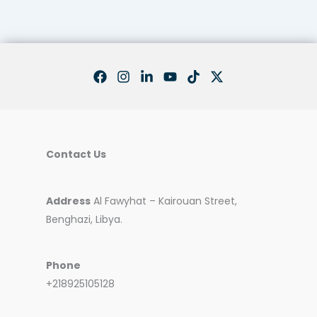
Contact Us
Address
Al Fawyhat – Kairouan Street,
Benghazi, Libya.
Phone
+218925105128