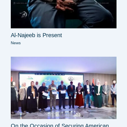
Al-Najeeb is Present
News
On the Occasion of Securing American