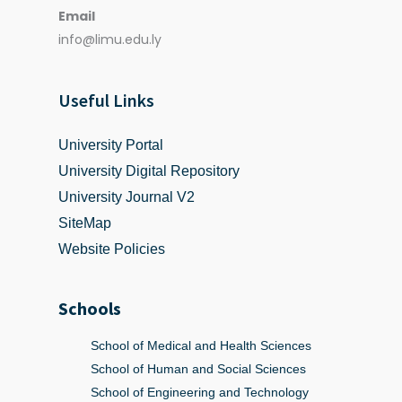
Email
info@limu.edu.ly
Useful Links
University Portal
University Digital Repository
University Journal V2
SiteMap
Website Policies
Schools
School of Medical and Health Sciences
School of Human and Social Sciences
School of Engineering and Technology