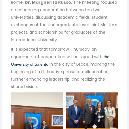
Rome,
Dr. Margherita Russo
. The meeting focused
on enhancing cooperation between the two
universities, discussing academic fields, student
exchanges at the undergraduate level, joint Master’s
projects, and scholarships for graduates of the
International University.
It is expected that tomorrow, Thursday, an
agreement of cooperation will be signed with
the
in the city of Lecce, marking the
University of Salento
beginning of a distinctive phase of collaboration,
further enhancing leadership, and realizing the
shared vision.