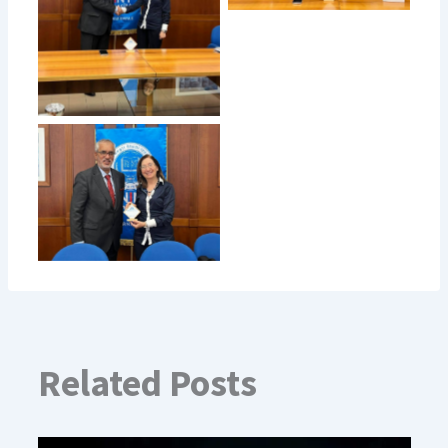
Related Posts