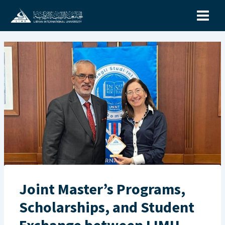
Skip
to
content
Joint Master’s Programs,
Scholarships, and Student
Exchange between LIMU