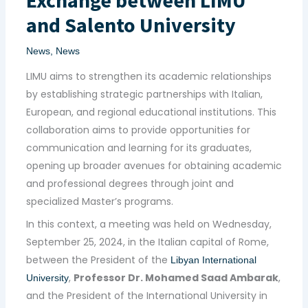
and Salento University
News
,
News
LIMU aims to strengthen its academic relationships
by establishing strategic partnerships with Italian,
European, and regional educational institutions. This
collaboration aims to provide opportunities for
communication and learning for its graduates,
opening up broader avenues for obtaining academic
and professional degrees through joint and
specialized Master’s programs.
In this context, a meeting was held on Wednesday,
September 25, 2024, in the Italian capital of Rome,
between the President of the
Libyan International
,
Professor Dr. Mohamed Saad Ambarak
,
University
and the President of the International University in