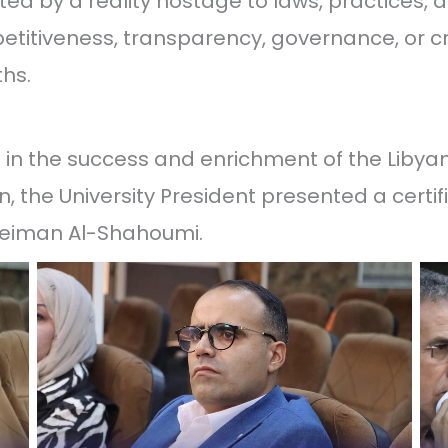
 by a reality hostage to laws, practices, a
etitiveness, transparency, governance, or c
ths.
on in the success and enrichment of the Libya
n, the University President presented a certif
uleiman Al-Shahoumi.