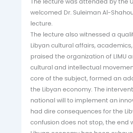
The lecture was attended by the U
welcomed Dr. Suleiman Al-Shahoum
lecture.
The lecture also witnessed a quali
Libyan cultural affairs, academics
praised the organization of LIMU a
cultural and intellectual movement
core of the subject, formed an ad
the Libyan economy. The interven
national will to implement an inno
had dire consequences for the Li
confusion does not stop, the end 