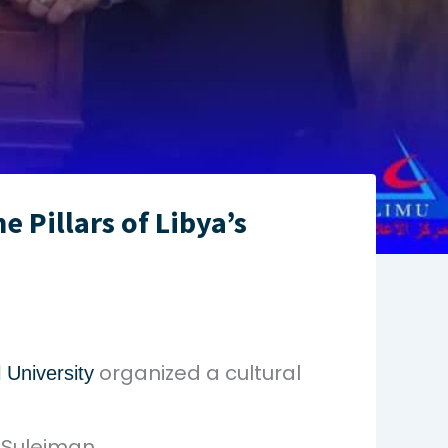
 Pillars of Libya’s
organized a cultural
 University
. Suleiman