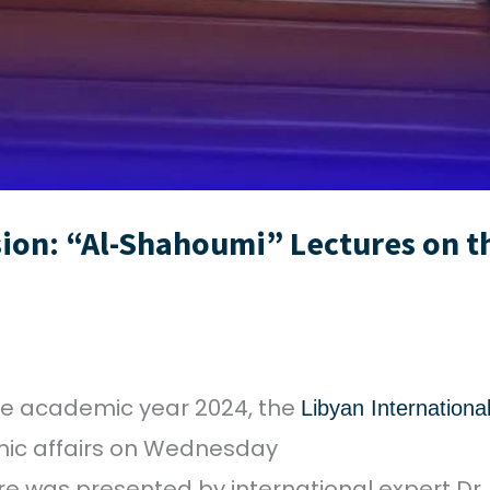
ion: “Al-Shahoumi” Lectures on the
 the academic year 2024, the
Libyan International
omic affairs on Wednesday
ure was presented by international expert Dr