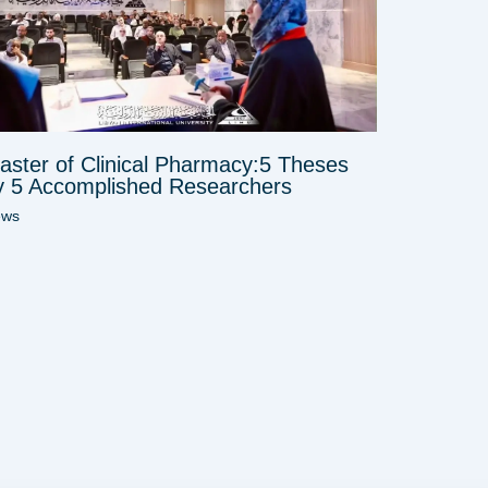
aster of Clinical Pharmacy:5 Theses
y 5 Accomplished Researchers
ews