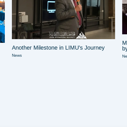
M
Another Milestone in LIMU’s Journey
b
News
N