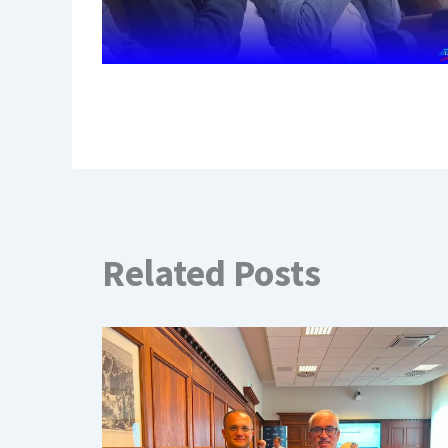
Related Posts