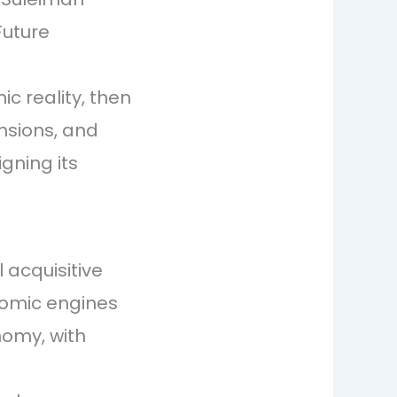
Future
c reality, then
ensions, and
igning its
acquisitive
nomic engines
nomy, with