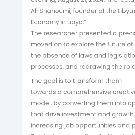
Al-Shahoumi, founder of the Libyan 
Economy in Libya.”
The researcher presented a precise
moved on to explore the future of 
the absence of laws and legislation
processes, and redrawing the roles 
The goal is to transform them
towards a comprehensive creative
model, by converting them into o
that drive investment and growth,
increasing job opportunities and pro