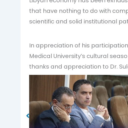
Libyan economy has been exhausted
that have nothing to do with comp
scientific and solid institutional pa
In appreciation of his participati
Medical University’s cultural seaso
thanks and appreciation to Dr. S