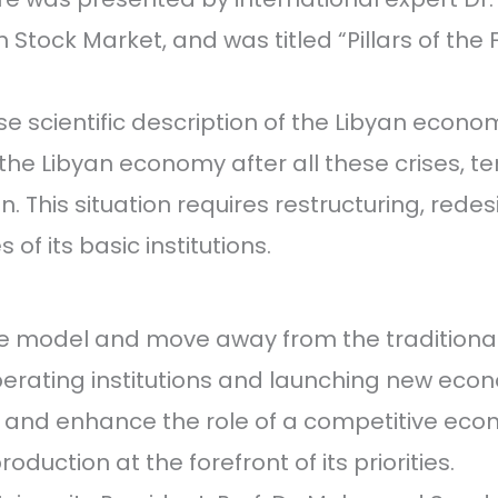
Stock Market, and was titled “Pillars of the 
 scientific description of the Libyan economi
the Libyan economy after all these crises, t
. This situation requires restructuring, redes
of its basic institutions.
 model and move away from the traditional 
perating institutions and launching new eco
 and enhance the role of a competitive eco
duction at the forefront of its priorities.