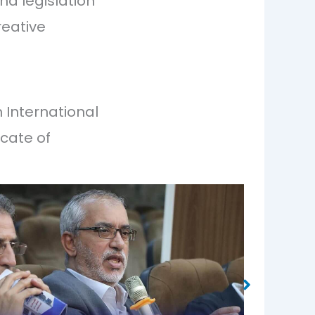
nd legislation
reative
n International
icate of