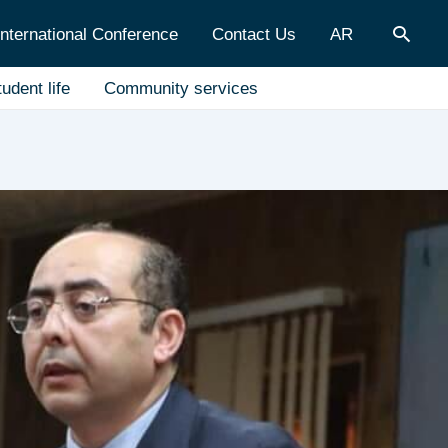
Sear
International Conference
Contact Us
AR
udent life
Community services