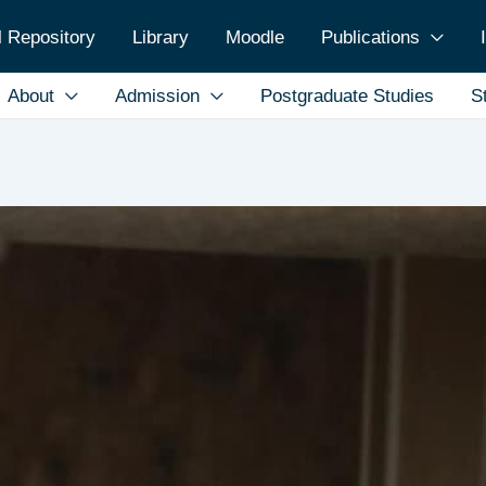
l Repository
Library
Moodle
Publications
About
Admission
Postgraduate Studies
St