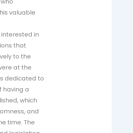
, who
his valuable
 interested in
ions that
vely to the
were at the
es dedicated to
f having a
lished, which
ndomness, and
me time. The