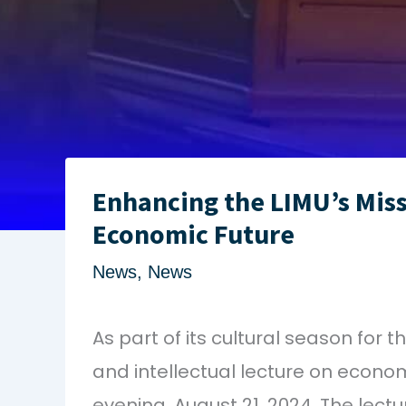
Enhancing the LIMU’s Miss
Economic Future
News
,
News
As part of its cultural season for
and intellectual lecture on econ
evening, August 21, 2024. The lect