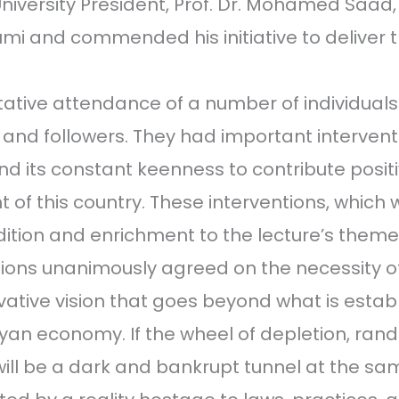
niversity President, Prof. Dr. Mohamed Saad
i and commended his initiative to deliver t
tative attendance of a number of individuals
, and followers. They had important intervent
nd its constant keenness to contribute positi
 of this country. These interventions, which 
dition and enrichment to the lecture’s them
tions unanimously agreed on the necessity o
vative vision that goes beyond what is estab
byan economy. If the wheel of depletion, ra
will be a dark and bankrupt tunnel at the sa