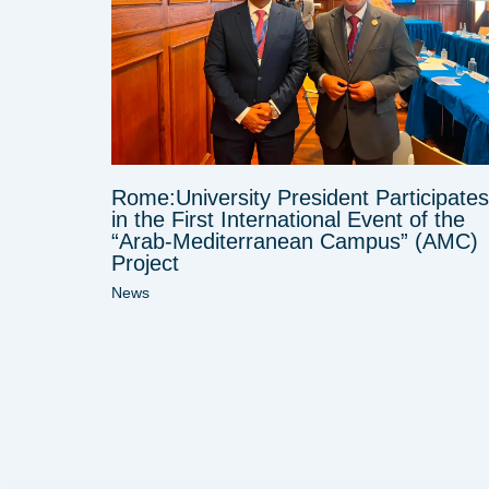
Rome:University President Participates
in the First International Event of the
“Arab-Mediterranean Campus” (AMC)
Project
News