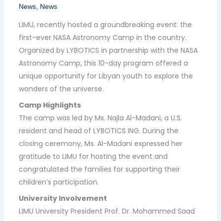
News
,
News
LIMU, recently hosted a groundbreaking event: the
first-ever NASA Astronomy Camp in the country.
Organized by LYBOTICS in partnership with the NASA
Astronomy Camp, this 10-day program offered a
unique opportunity for Libyan youth to explore the
wonders of the universe.
Camp Highlights
The camp was led by Ms. Najla Al-Madani, a U.S.
resident and head of LYBOTICS ING. During the
closing ceremony, Ms. Al-Madani expressed her
gratitude to LIMU for hosting the event and
congratulated the families for supporting their
children’s participation.
University Involvement
LIMU University President Prof. Dr. Mohammed Saad