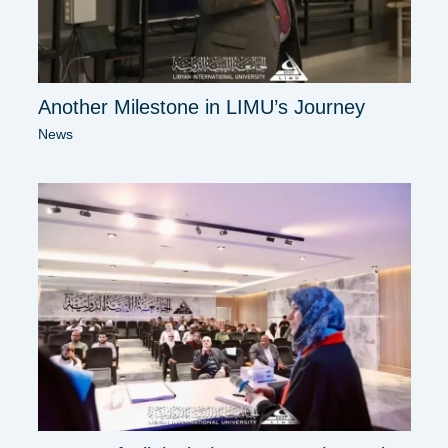
Another Milestone in LIMU’s Journey
News