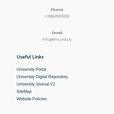
Phone
+218925105128
Email
info@limu.edu.ly
Useful Links
University Portal
University Digital Repository
University Journal V2
SiteMap
Website Policies