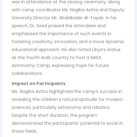
was in attendance at the closing ceremony, along
with camp coordinator Ms. Nagiba Astita and Deputy
University Director Mr. Abdelkader Al-Tayeb. In his
speech, Dr. Saad praised the attendees and
emphasized the importance of such events in
fostering creativity, innovation, and a more dynamic
educational approach. He also noted Libya’s status
as the fourth Arab country to host a NASA
Astronomy Camp, expressing hope for future
collaborations.
Impact on Participants
Ms. Nagiba Astita highlighted the camp’s success in
revealing the children’s natural aptitude for modern
sciences, particularly astronomy and robotics.
Despite the short duration, the program
demonstrated the participants’ potential to excel in
these fields.