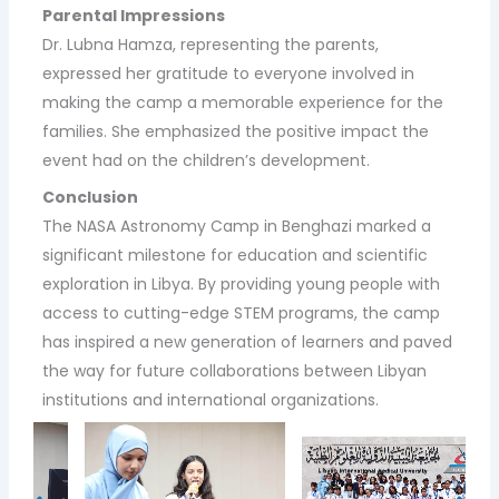
Parental Impressions
Dr. Lubna Hamza, representing the parents,
expressed her gratitude to everyone involved in
making the camp a memorable experience for the
families. She emphasized the positive impact the
event had on the children’s development.
Conclusion
The NASA Astronomy Camp in Benghazi marked a
significant milestone for education and scientific
exploration in Libya. By providing young people with
access to cutting-edge STEM programs, the camp
has inspired a new generation of learners and paved
the way for future collaborations between Libyan
institutions and international organizations.