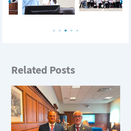
Related Posts