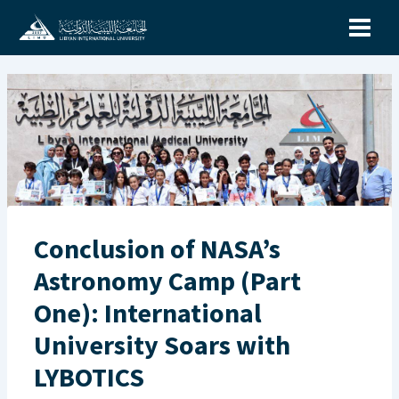
Skip
to
content
Conclusion of NASA’s
Astronomy Camp (Part
One): International
University Soars with
LYBOTICS