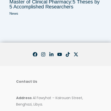
Master of Clinical Pharmacy:5 Theses by
5 Accomplished Researchers
News
Contact Us
Address
Al Fawyhat – Kairouan Street,
Benghazi, Libya.