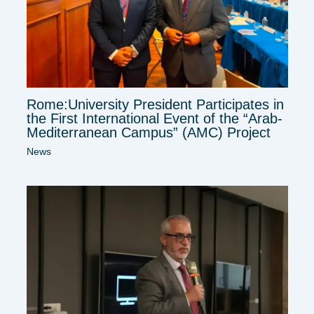
Rome:University President Participates in
the First International Event of the “Arab-
Mediterranean Campus” (AMC) Project
News