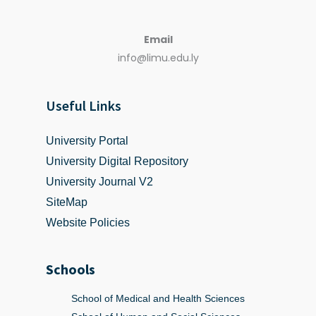
Email
info@limu.edu.ly
Useful Links
University Portal
University Digital Repository
University Journal V2
SiteMap
Website Policies
Schools
School of Medical and Health Sciences