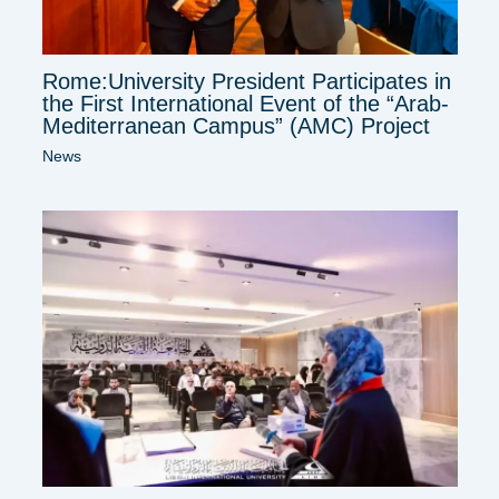
Rome:University President Participates in
the First International Event of the “Arab-
Mediterranean Campus” (AMC) Project
News