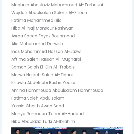
Maqbula Abdulaziz Mohammed Al-Tarhouni
Wajdan Abdulsalam Salem Al-Fitouri
Fatima Mohammed Hilal
Hiba Al-Naji Mansour Rashwan
Asraa Saeed Fayez Bouamoud
Alia Mohammed Darwish
Inas Mohammed Hassan Al-Jazwi
Aftima Saleh Hassan Al-Mugharbi
Samah Salah El-Din Al-Trabelsi
Marwa Najeeb Saleh Al-Zidani
Khawla Abdelnabi Bashir Yousef
Amina Hammouda Abdulsalam Hammouda
Fatima Saleh Abdulsalam
Yassin Ghaith Awad Saad
Munya Ramadan Taher Al-Haddad
Hiba Abdulaziz Turki Al-Ibrahim