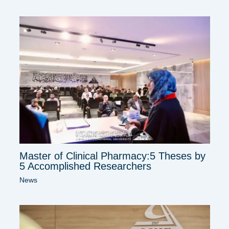
Master of Clinical Pharmacy:5 Theses by
5 Accomplished Researchers
News