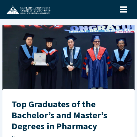
Skip
to
content
Top Graduates of the
Bachelor’s and Master’s
Degrees in Pharmacy