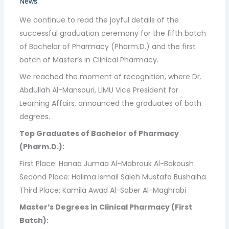
News
We continue to read the joyful details of the
successful graduation ceremony for the fifth batch
of Bachelor of Pharmacy (Pharm.D.) and the first
batch of Master’s in Clinical Pharmacy.
We reached the moment of recognition, where Dr.
Abdullah Al-Mansouri, LIMU Vice President for
Learning Affairs, announced the graduates of both
degrees.
Top Graduates of Bachelor of Pharmacy
(Pharm.D.):
First Place: Hanaa Jumaa Al-Mabrouk Al-Bakoush
Second Place: Halima Ismail Saleh Mustafa Bushaiha
Third Place: Kamila Awad Al-Saber Al-Maghrabi
Master’s Degrees in Clinical Pharmacy (First
Batch):