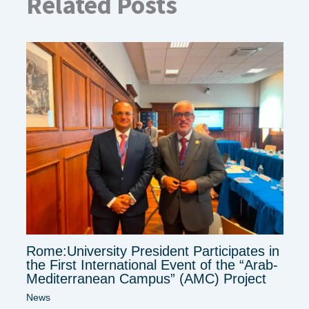
Related Posts
Rome:University President Participates in
the First International Event of the “Arab-
Mediterranean Campus” (AMC) Project
News