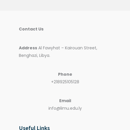
Contact Us
Address
Al Fawyhat – Kairouan Street,
Benghazi, Libya.
Phone
+218925105128
Email
info@limu.edu.ly
Useful Links