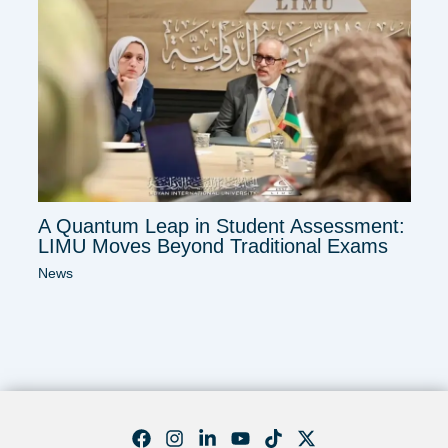
A Quantum Leap in Student Assessment:
LIMU Moves Beyond Traditional Exams
News