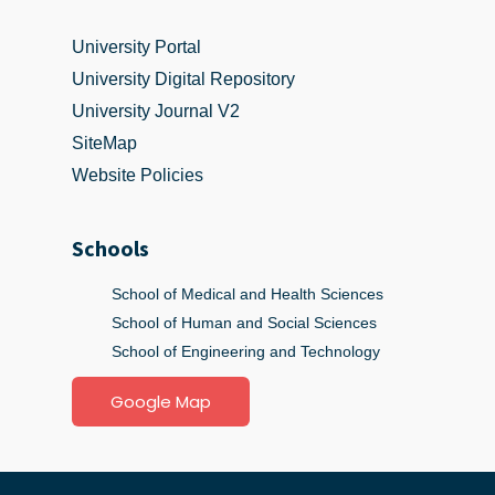
University Portal
University Digital Repository
University Journal V2
SiteMap
Website Policies
Schools
School of Medical and Health Sciences
School of Human and Social Sciences
School of Engineering and Technology
Google Map