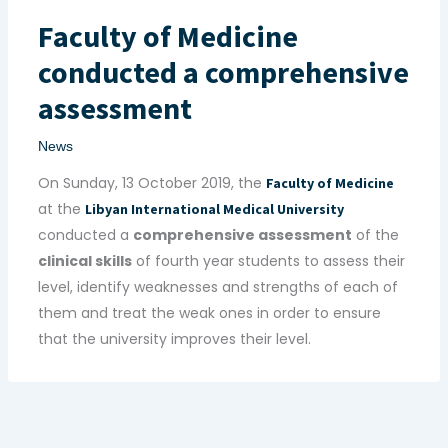
Faculty of Medicine
conducted a comprehensive
assessment
News
On Sunday, 13 October 2019, the
Faculty of Medicine
at the
Libyan International Medical University
conducted a
comprehensive assessment
of the
clinical skills
of fourth year students to assess their
level, identify weaknesses and strengths of each of
them and treat the weak ones in order to ensure
that the university improves their level.