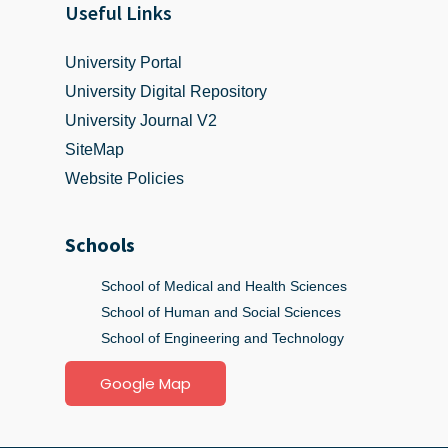
Useful Links
University Portal
University Digital Repository
University Journal V2
SiteMap
Website Policies
Schools
School of Medical and Health Sciences
School of Human and Social Sciences
School of Engineering and Technology
Google Map