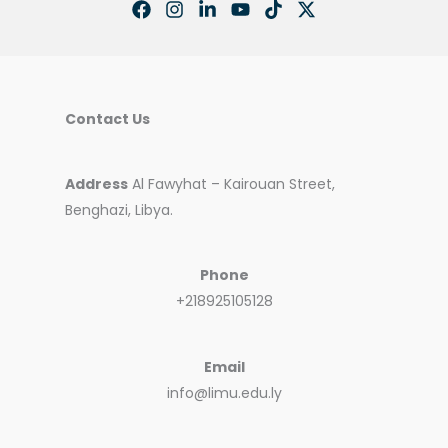
Contact Us
Address
Al Fawyhat – Kairouan Street,
Benghazi, Libya.
Phone
+218925105128
Email
info@limu.edu.ly