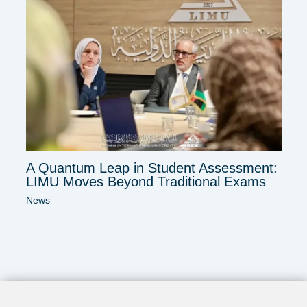
A Quantum Leap in Student Assessment:
LIMU Moves Beyond Traditional Exams
News