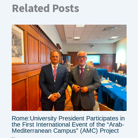
Related Posts
Rome:University President Participates in
the First International Event of the “Arab-
Mediterranean Campus” (AMC) Project