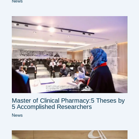
News
Master of Clinical Pharmacy:5 Theses by
5 Accomplished Researchers
News